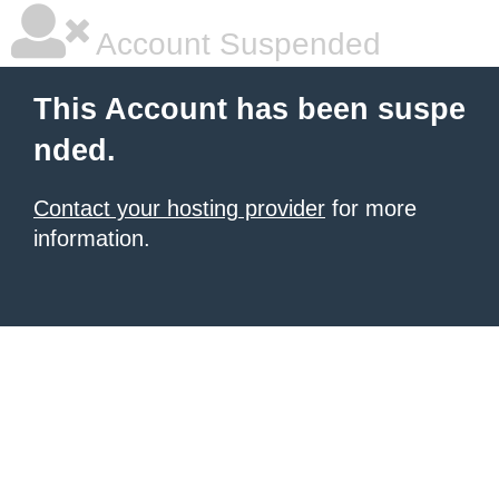
Account Suspended
This Account has been suspe
nded.
Contact your hosting provider
for more
information.